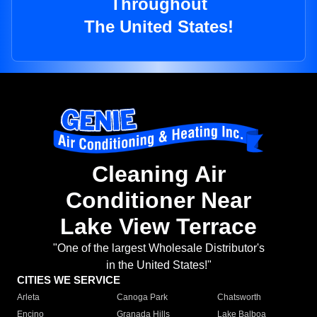
Throughout
The United States!
Cleaning Air
Conditioner Near
Lake View Terrace
"One of the largest Wholesale Distributor's
in the United States!"
CITIES WE SERVICE
Arleta
Canoga Park
Chatsworth
Encino
Granada Hills
Lake Balboa