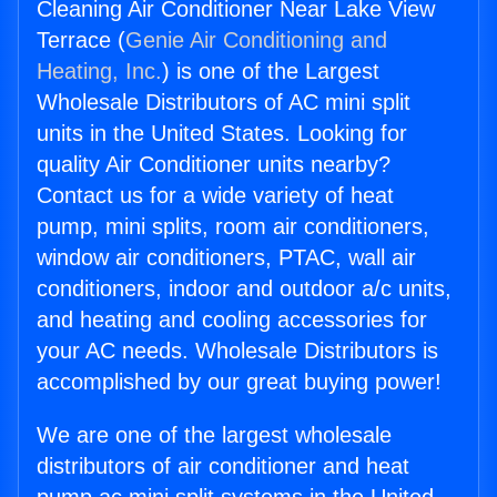
Cleaning Air Conditioner Near Lake View
Terrace (
Genie Air Conditioning and
Heating, Inc.
) is one of the Largest
Wholesale Distributors of AC mini split
units in the United States. Looking for
quality Air Conditioner units nearby?
Contact us for a wide variety of heat
pump, mini splits, room air conditioners,
window air conditioners, PTAC, wall air
conditioners, indoor and outdoor a/c units,
and heating and cooling accessories for
your AC needs. Wholesale Distributors is
accomplished by our great buying power!
We are one of the largest wholesale
distributors of air conditioner and heat