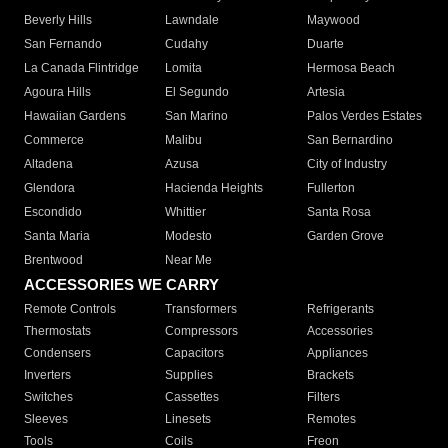
Beverly Hills
Lawndale
Maywood
San Fernando
Cudahy
Duarte
La Canada Flintridge
Lomita
Hermosa Beach
Agoura Hills
El Segundo
Artesia
Hawaiian Gardens
San Marino
Palos Verdes Estates
Commerce
Malibu
San Bernardino
Altadena
Azusa
City of Industry
Glendora
Hacienda Heights
Fullerton
Escondido
Whittier
Santa Rosa
Santa Maria
Modesto
Garden Grove
Brentwood
Near Me
ACCESSORIES WE CARRY
Remote Controls
Transformers
Refrigerants
Thermostats
Compressors
Accessories
Condensers
Capacitors
Appliances
Inverters
Supplies
Brackets
Switches
Cassettes
Filters
Sleeves
Linesets
Remotes
Tools
Coils
Freon