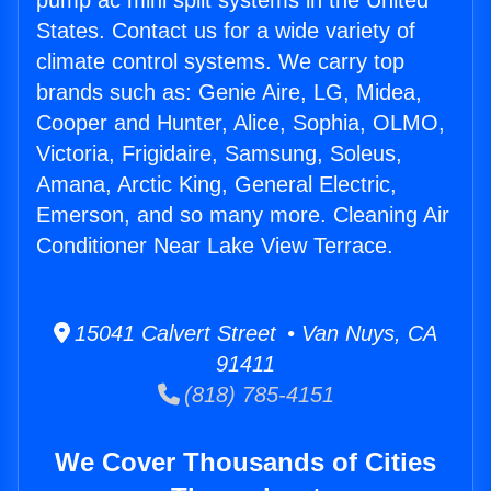
pump ac mini split systems in the United
States. Contact us for a wide variety of
climate control systems. We carry top
brands such as: Genie Aire, LG, Midea,
Cooper and Hunter, Alice, Sophia, OLMO,
Victoria, Frigidaire, Samsung, Soleus,
Amana, Arctic King, General Electric,
Emerson, and so many more. Cleaning Air
Conditioner Near Lake View Terrace.
15041 Calvert Street • Van Nuys, CA
91411
(818) 785-4151
We Cover Thousands of Cities