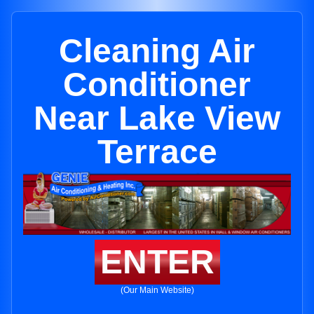
Cleaning Air
Conditioner
Near Lake View
Terrace
ENTER
(Our Main Website)