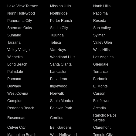
Lake View Terrace
Mission Hills
North Hills
North Hollywood
Northridge
Pacoima
Panorama City
Porter Ranch
Reseda
Sherman Oaks
Studio City
Sun Valley
Sunland
Tujunga
Sylmar
Tarzana
Toluca
Valley Glen
Valley Village
Van Nuys
West Hills
Winnetka
Woodland Hills
Los Angeles
Long Beach
Santa Clarita
Glendale
Palmdale
Lancaster
Torrance
Pomona
Pasadena
Burbank
Downey
Inglewood
El Monte
West Covina
Norwalk
Carson
Compton
Santa Monica
Bellflower
Redondo Beach
Baldwin Park
Arcadia
Rancho Palos
Rosemead
Cerritos
Verdes
Culver City
Bell Gardens
Claremont
Manhattan Beach
West Hollywood
Temple City