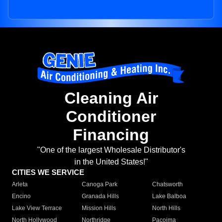
Cleaning Air
Conditioner
Financing
"One of the largest Wholesale Distributor's
in the United States!"
CITIES WE SERVICE
Arleta
Canoga Park
Chatsworth
Encino
Granada Hills
Lake Balboa
Lake View Terrace
Mission Hills
North Hills
North Hollywood
Northridge
Pacoima