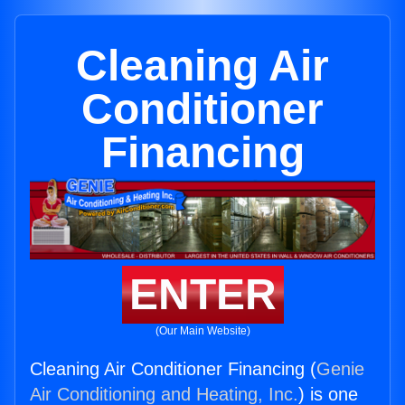
Cleaning Air
Conditioner
Financing
ENTER
(Our Main Website)
Cleaning Air Conditioner Financing (
Genie
Air Conditioning and Heating, Inc.
) is one