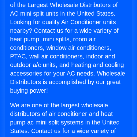
of the Largest Wholesale Distributors of
AC mini split units in the United States.
Looking for quality Air Conditioner units
nearby? Contact us for a wide variety of
heat pump, mini splits, room air
conditioners, window air conditioners,
PTAC, wall air conditioners, indoor and
outdoor a/c units, and heating and cooling
accessories for your AC needs. Wholesale
Distributors is accomplished by our great
buying power!
We are one of the largest wholesale
distributors of air conditioner and heat
pump ac mini split systems in the United
States. Contact us for a wide variety of