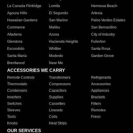
La Canada Flintridge
Lomita
Hermosa Beach
Agoura Hills
El Segundo
Artesia
Hawaiian Gardens
San Marino
Palos Verdes Estates
Commerce
Malibu
San Bernardino
Altadena
Azusa
City of Industry
Glendora
Hacienda Heights
Fullerton
Escondido
Whittier
Santa Rosa
Santa Maria
Modesto
Garden Grove
Brentwood
Near Me
ACCESSORIES WE CARRY
Remote Controls
Transformers
Refrigerants
Thermostats
Compressors
Accessories
Condensers
Capacitors
Appliances
Inverters
Supplies
Brackets
Switches
Cassettes
Filters
Sleeves
Linesets
Remotes
Tools
Coils
Freon
Knobs
Heat Strips
OUR SERVICES