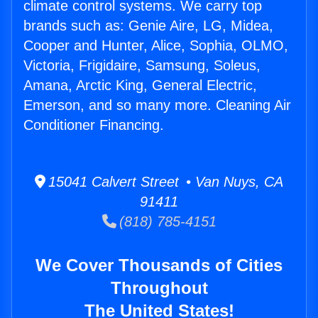
climate control systems. We carry top
brands such as: Genie Aire, LG, Midea,
Cooper and Hunter, Alice, Sophia, OLMO,
Victoria, Frigidaire, Samsung, Soleus,
Amana, Arctic King, General Electric,
Emerson, and so many more. Cleaning Air
Conditioner Financing.
15041 Calvert Street • Van Nuys, CA
91411
(818) 785-4151
We Cover Thousands of Cities
Throughout
The United States!