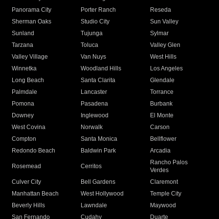
Panorama City
Porter Ranch
Reseda
Sherman Oaks
Studio City
Sun Valley
Sunland
Tujunga
Sylmar
Tarzana
Toluca
Valley Glen
Valley Village
Van Nuys
West Hills
Winnetka
Woodland Hills
Los Angeles
Long Beach
Santa Clarita
Glendale
Palmdale
Lancaster
Torrance
Pomona
Pasadena
Burbank
Downey
Inglewood
El Monte
West Covina
Norwalk
Carson
Compton
Santa Monica
Bellflower
Redondo Beach
Baldwin Park
Arcadia
Rancho Palos
Rosemead
Cerritos
Verdes
Culver City
Bell Gardens
Claremont
Manhattan Beach
West Hollywood
Temple City
Beverly Hills
Lawndale
Maywood
San Fernando
Cudahy
Duarte